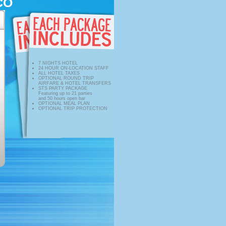
CO
7 NIGHTS HOTEL
24 HOUR ON-LOCATION STAFF
ALL HOTEL TAXES
OPTIONAL ROUND TRIP
AIRFARE & HOTEL TRANSFERS
STS PARTY PACKAGE
Featuring up to 21 parties
and 50 hours open bar
OPTIONAL MEAL PLAN
OPTIONAL TRIP PROTECTION