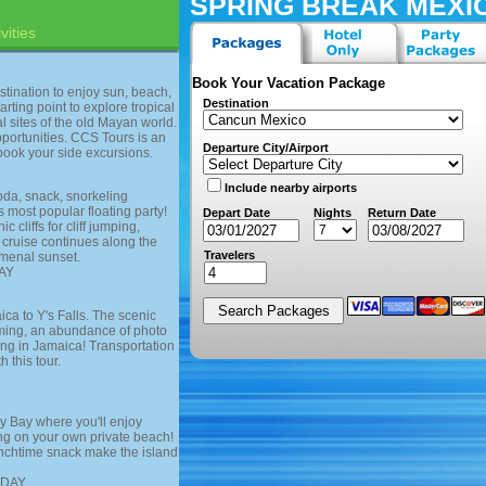
SPRING BREAK MEXI
vities
Book Your Vacation Package
stination to enjoy sun, beach,
Destination
arting point to explore tropical
l sites of the old Mayan world.
portunities. CCS Tours is an
Departure City/Airport
book your side excursions.
Include nearby airports
oda, snack, snorkeling
most popular floating party!
Depart Date
Nights
Return Date
 cliffs for cliff jumping,
 cruise continues along the
Travelers
omenal sunset.
AY
ca to Y's Falls. The scenic
mming, an abundance of photo
ing in Jamaica! Transportation
 this tour.
y Bay where you'll enjoy
ing on your own private beach!
unchtime snack make the island
SDAY