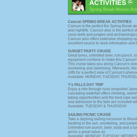
ACTIVITIES
Spring Break Mexico Acti
Cancun SPRING BREAK ACTIVITIES
Cancun is the perfect the Spring Break de
and nightlife. Cancun also is the perfect st
coral reefs and jungles and archaeologica
Cancun also offers extensive shopping op
excellent source to seek information and 
SUNSET PARTY CRUISE
Great tunes, unlimited beer, rum punch, s
equipment combine to make this Cancun's 
This cruise takes you along Cancun's scenic
snorkeling and swimming. Afterwards, the
cliffs for a perfect view of Cancun's phen
Available: MONDAY, TUESDAY, THURSD
Y's FALLS DAY TRIP
Enjoy a ride through rural unspoiled Jamai
cascading waterfall offers climbing, swi
taking opportunities and the best rope sw
and admission to the falls are included with
Available: TUESDAY & THURSDAY
SAILING PICNIC CRUISE
Take a daylong sailing excursion to Blood
basking in the sun, snorkeling, and party
Unlimited rum punch, beer, soda and a l
picnic a great value as
Available: MONDAY, TUESDAY, WEDNE