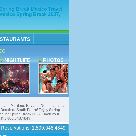
ring Break Mexico Travel,
Mexico Spring Break 2027,
STAURANTS
co
NIGHTLIFE
PHOTOS
ancun, Montego Bay and Negril Jamaica,
each or South Padre! Enjoy Spring
ice for Spring Break 2027. Book your
f at 1.800.648.4849.
Reservations: 1.800.648.4849