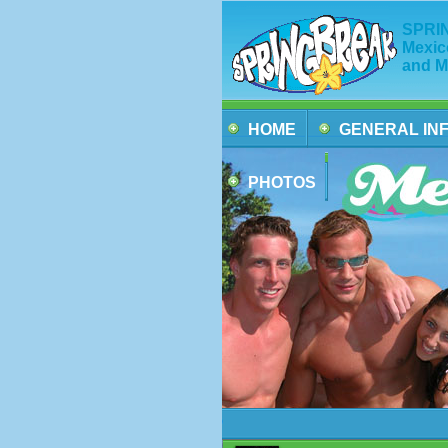
SPRIN
Mexic
and M
HOME
GENERAL IN
PHOTOS