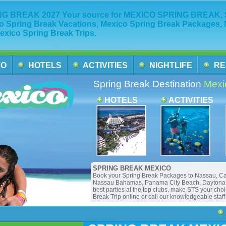
G BREAK 2027 Your source for MEXICO SPRING BREAK, Sp
o Spring Break Vacations, Mexico Spring Break Packages, 
exico Spring Break Trips.
FO
HOTELS
ACTIVITIES
NIGHTLIFE
RE
Spring Break Destination
Mexi
HOTELS
ACTIVITIES
SPRING BREAK MEXICO
Book your Spring Break Packages to Nassau, C
Nassau Bahamas, Panama City Beach, Daytona B
best parties at the top clubs. make STS your cho
Break Trip online or call our knowledgeable staf